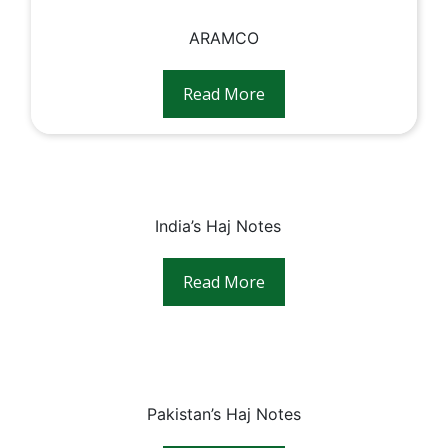
ARAMCO
Read More
India’s Haj Notes⠀
Read More
Pakistan’s Haj Notes