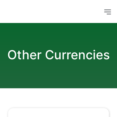
Other Currencies