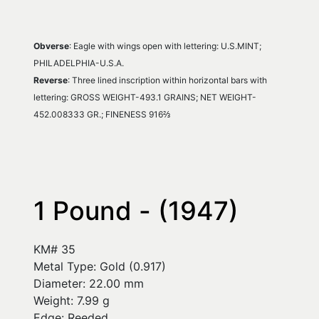
Obverse
: Eagle with wings open with lettering: U.S.MINT; 
PHILADELPHIA-U.S.A.
Reverse
: Three lined inscription within horizontal bars with 
lettering: GROSS WEIGHT-493.1 GRAINS; NET WEIGHT-
452.008333 GR.; FINENESS 916⅔
1 Pound - (1947)
KM# 35
Metal Type: Gold (0.917)
Diameter: 22.00 mm
Weight: 7.99 g
Edge: Reeded