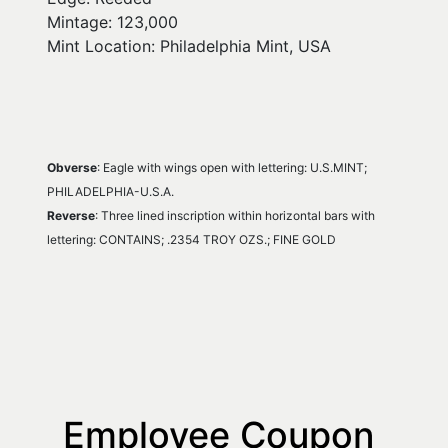
Mintage: 123,000
Mint Location: Philadelphia Mint, USA
Obverse
: Eagle with wings open with lettering: U.S.MINT; 
PHILADELPHIA-U.S.A.
Reverse
: Three lined inscription within horizontal bars with 
lettering: CONTAINS; .2354 TROY OZS.; FINE GOLD
Employee Coupon 