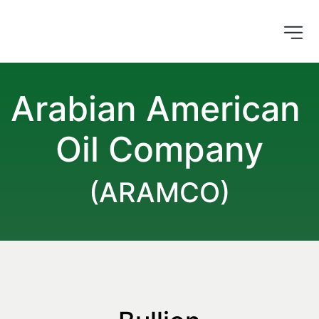
Arabian American 
Oil Company
(ARAMCO)