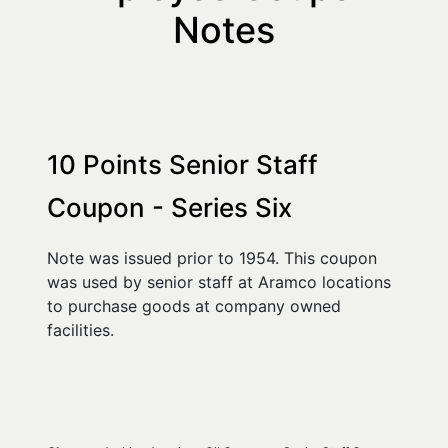
Notes
10 Points Senior Staff 
Coupon - Series Six
Note was issued prior to 1954. This coupon 
was used by senior staff at Aramco locations 
to purchase goods at company owned 
facilities.