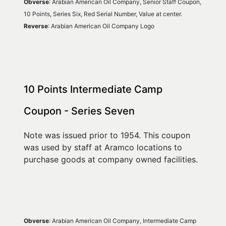
Obverse
: Arabian American Oil Company, Senior Staff Coupon, 
10 Points, Series Six, Red Serial Number, Value at center.
Reverse
: Arabian American Oil Company Logo
10 Points Intermediate Camp 
Coupon - Series Seven
Note was issued prior to 1954. This coupon 
was used by staff at Aramco locations to 
purchase goods at company owned facilities.
Obverse
: Arabian American Oil Company, Intermediate Camp 