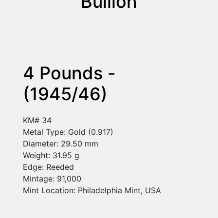
Bullion
4 Pounds - 
(1945/46)
KM# 34
Metal Type: Gold (0.917)
Diameter: 29.50 mm
Weight: 31.95 g
Edge: Reeded
Mintage: 91,000
Mint Location: Philadelphia Mint, USA