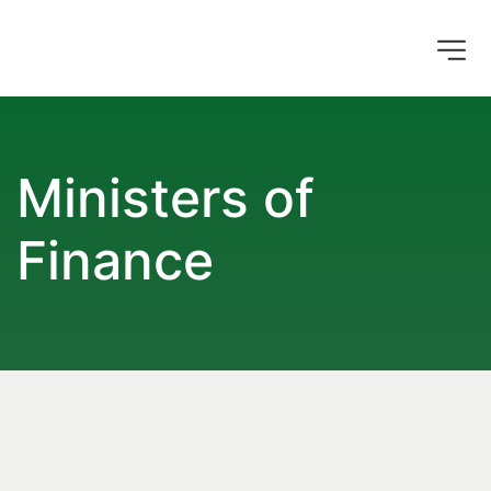
Ministers of 
Finance