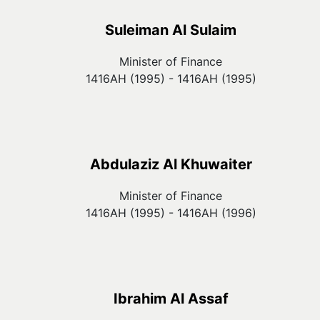
Suleiman Al Sulaim
Minister of Finance
1416AH (1995) - 1416AH (1995)
Abdulaziz Al Khuwaiter
Minister of Finance
1416AH (1995) - 1416AH (1996)
Ibrahim Al Assaf