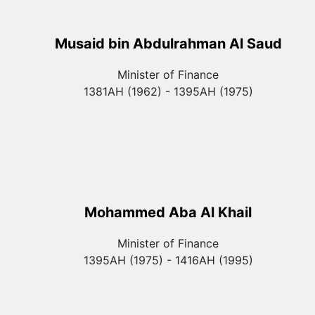
Musaid bin Abdulrahman Al Saud
Minister of Finance
1381AH (1962) - 1395AH (1975)
Mohammed Aba Al Khail
Minister of Finance
1395AH (1975) - 1416AH (1995)