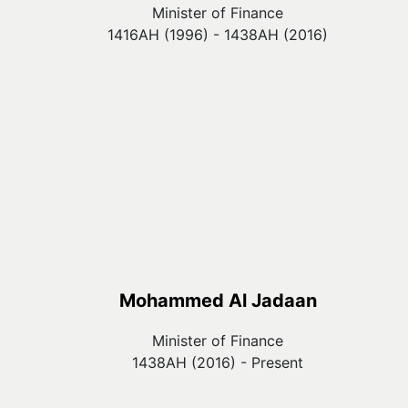
Minister of Finance
1416AH (1996) - 1438AH (2016)
Mohammed Al Jadaan
Minister of Finance
1438AH (2016) - Present