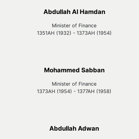
Abdullah Al Hamdan
Minister of Finance
1351AH (1932) - 1373AH (1954)
Mohammed Sabban
Minister of Finance
1373AH (1954) - 1377AH (1958)
Abdullah Adwan