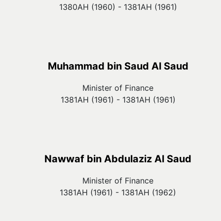
1380AH (1960) - 1381AH (1961)
Muhammad bin Saud Al Saud
Minister of Finance
1381AH (1961) - 1381AH (1961)
Nawwaf bin Abdulaziz Al Saud
Minister of Finance
1381AH (1961) - 1381AH (1962)