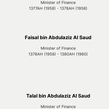
Minister of Finance
1377AH (1958) - 1378AH (1958)
Faisal bin Abdulaziz Al Saud
Minister of Finance
1378AH (1958) - 1380AH (1960)
Talal bin Abdulaziz Al Saud
Minister of Finance