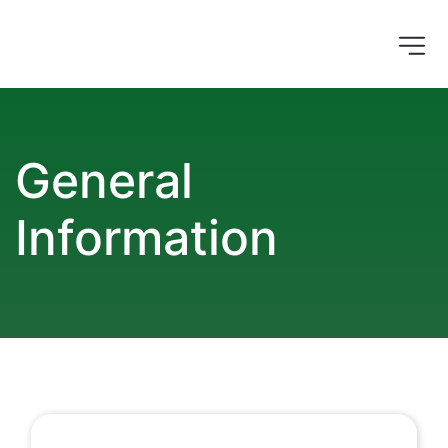
General 
Information