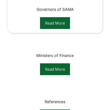
Governors of SAMA
Read More
Ministers of Finance
Read More
References