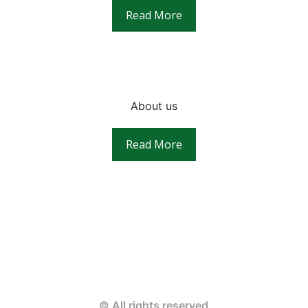
Read More
About us
Read More
© All rights reserved